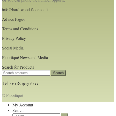
info@hard-wood-floor.co.uk
Advice Page
<
Terms and Conditions
Privacy Policy
Social Media
Floortiqué News and Media
Search for Products
Search
Search
for:
Tel : 0118 907 6533
© Floortiqué
My Account
Search
Search