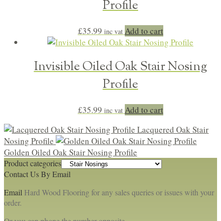
Profile
£
35.99
Add to cart
inc vat
Invisible Oiled Oak Stair Nosing
Profile
£
35.99
Add to cart
inc vat
Lacquered Oak Stair
Nosing Profile
Golden Oiled Oak Stair Nosing Profile
Product categories
Contact Us By Email
Email
Hard Wood Flooring for any sales queries or issues with your
order.
Or you can phone the number opposite.