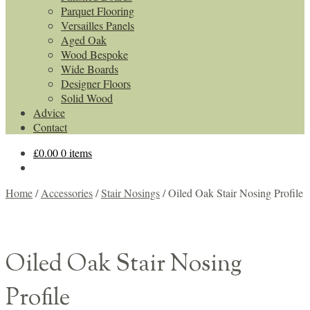
Parquet Flooring
Versailles Panels
Aged Oak
Wood Bespoke
Wide Boards
Designer Floors
Solid Wood
Advice
Contact
£
0.00
0 items
Home
/
Accessories
/
Stair Nosings
/
Oiled Oak Stair Nosing Profile
Oiled Oak Stair Nosing
Profile