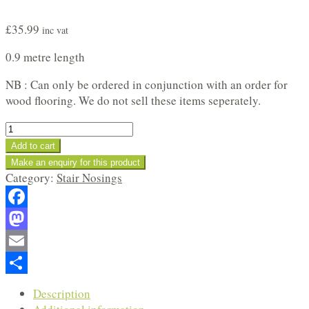
£
35.99
inc vat
0.9 metre length
NB : Can only be ordered in conjunction with an order for
wood flooring. We do not sell these items seperately.
Oiled
Oak
Add to cart
Stair
Nosing
Category:
Stair Nosings
Profile
quantity
Facebook
Mastodon
Email
Share
Description