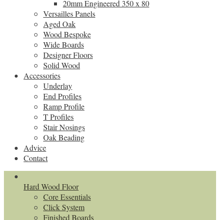
20mm Engineered 350 x 80
Versailles Panels
Aged Oak
Wood Bespoke
Wide Boards
Designer Floors
Solid Wood
Accessories
Underlay
End Profiles
Ramp Profile
T Profiles
Stair Nosings
Oak Beading
Advice
Contact
Hard Wood Floor
Core Essentials
Click System
Finished Boards