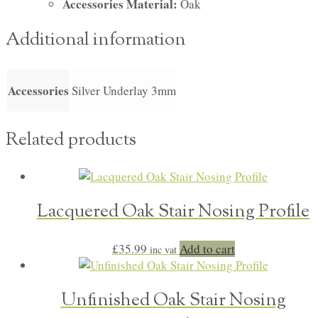
Accessories Material:
Oak
Additional information
Accessories
Silver Underlay 3mm
Related products
Lacquered Oak Stair Nosing Profile
£
35.99
Add to cart
inc vat
Unfinished Oak Stair Nosing