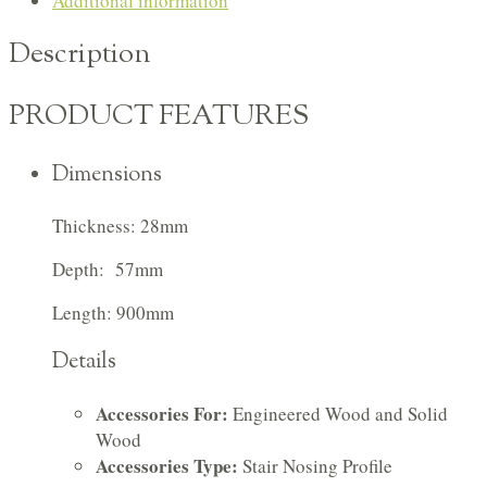
Additional information
Description
PRODUCT FEATURES
Dimensions
Thickness: 28mm
Depth: 57mm
Length: 900mm
Details
Accessories For:
Engineered Wood and Solid
Wood
Accessories Type:
Stair Nosing Profile