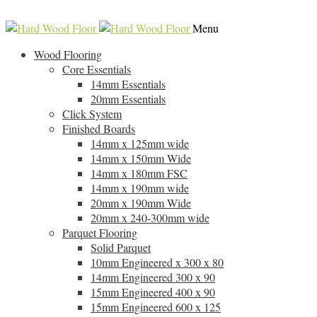
0118 907 6533
info@hard-wood-floor.co.uk
Skip
Skip
Menu
to
to
Wood Flooring
navigation
content
Core Essentials
14mm Essentials
20mm Essentials
Click System
Finished Boards
14mm x 125mm wide
14mm x 150mm Wide
14mm x 180mm FSC
14mm x 190mm wide
20mm x 190mm Wide
20mm x 240-300mm wide
Parquet Flooring
Solid Parquet
10mm Engineered x 300 x 80
14mm Engineered 300 x 90
15mm Engineered 400 x 90
15mm Engineered 600 x 125